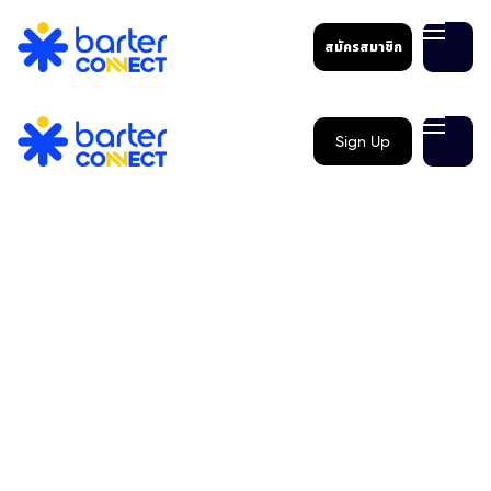
สมัครสมาชิก
Sign Up