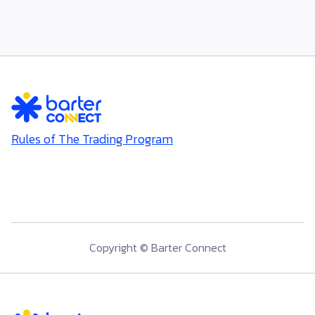
Thonglor Networking Day - June 2026
Rules of The Trading Program
Copyright © Barter Connect