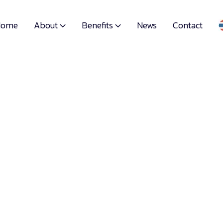
About
Benefits
Home
News
Contact

