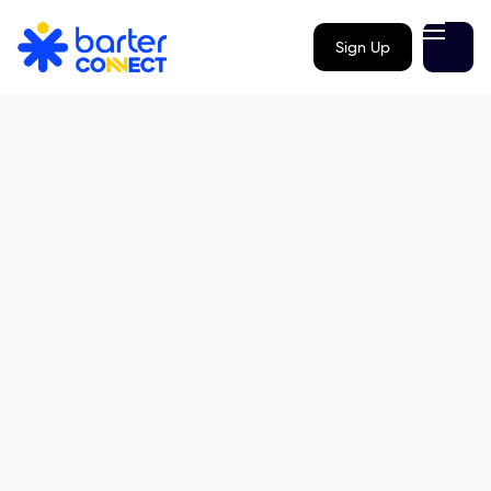
Sign Up
Email us
info@barterconnect.com