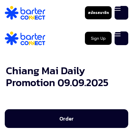
สมัครสมาชิก
Sign Up
Chiang Mai Daily
Promotion 09.09.2025
Order