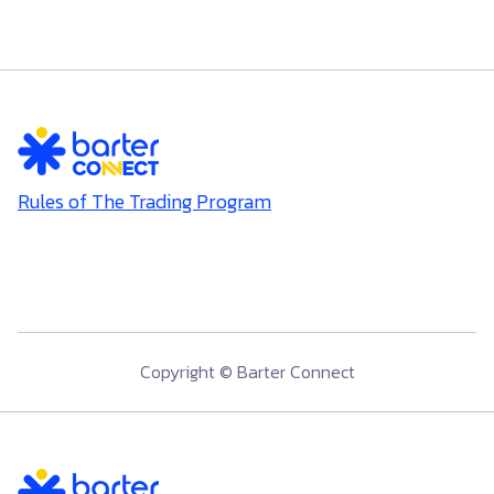
Rules of The Trading Program
Copyright © Barter Connect