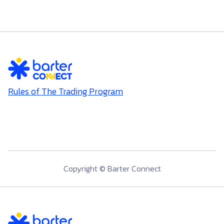
Rules of The Trading Program
Copyright © Barter Connect