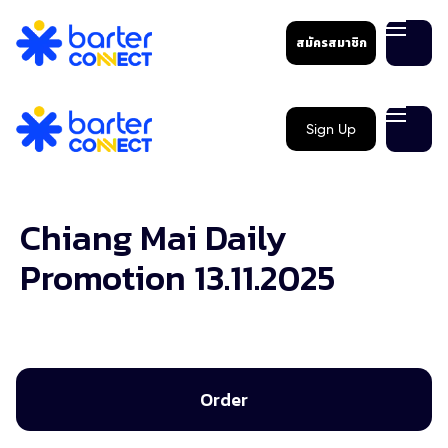
สมัครสมาชิก
Sign Up
Chiang Mai Daily
Promotion 13.11.2025
Order