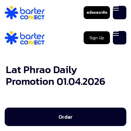
สมัครสมาชิก
Sign Up
Lat Phrao Daily
Promotion 01.04.2026
Order