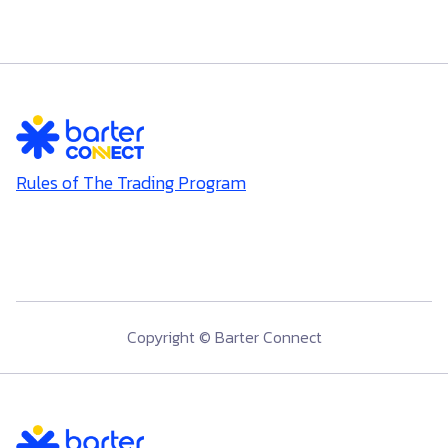
Rules of The Trading Program
Copyright © Barter Connect