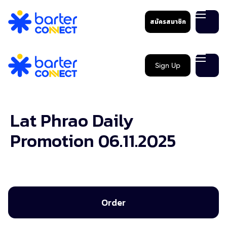
สมัครสมาชิก
Sign Up
Lat Phrao Daily
Promotion 06.11.2025
Order