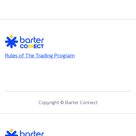
Rules of The Trading Program
Copyright © Barter Connect