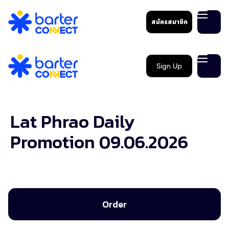
สมัครสมาชิก
Sign Up
Lat Phrao Daily
Promotion 09.06.2026
Order