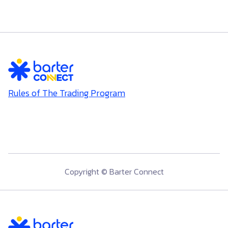
Rules of The Trading Program
Copyright © Barter Connect