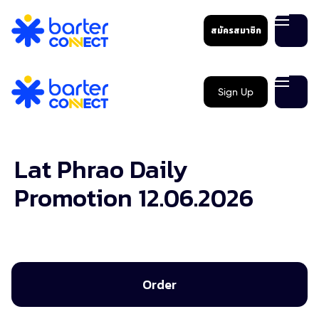
สมัครสมาชิก
Sign Up
Lat Phrao Daily
Promotion 12.06.2026
Order