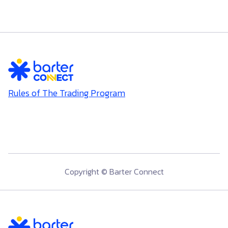
Rules of The Trading Program
Copyright © Barter Connect