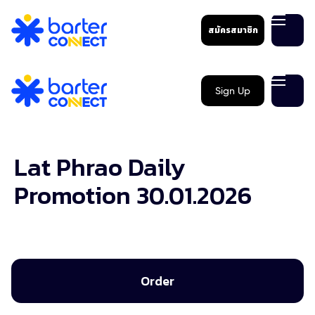
สมัครสมาชิก
Sign Up
Lat Phrao Daily
Promotion 30.01.2026
Order