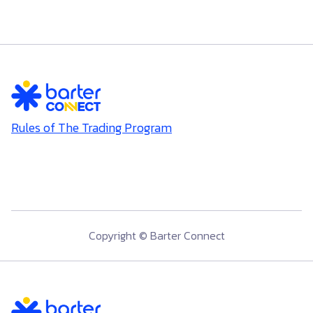
Rules of The Trading Program
Copyright © Barter Connect