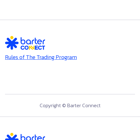
Rules of The Trading Program
Copyright © Barter Connect