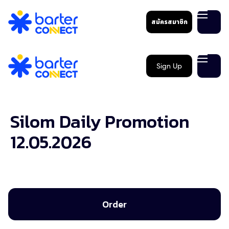
สมัครสมาชิก
Sign Up
Silom Daily Promotion
12.05.2026
Order