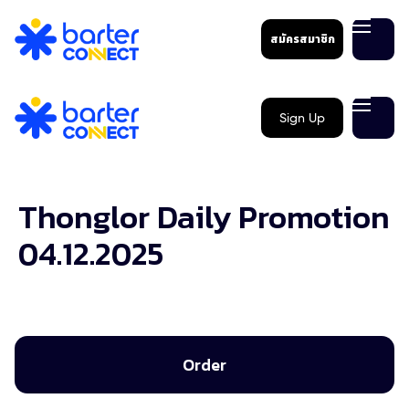
สมัครสมาชิก
Sign Up
Thonglor Daily Promotion
04.12.2025
Order