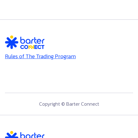
Rules of The Trading Program
Copyright © Barter Connect