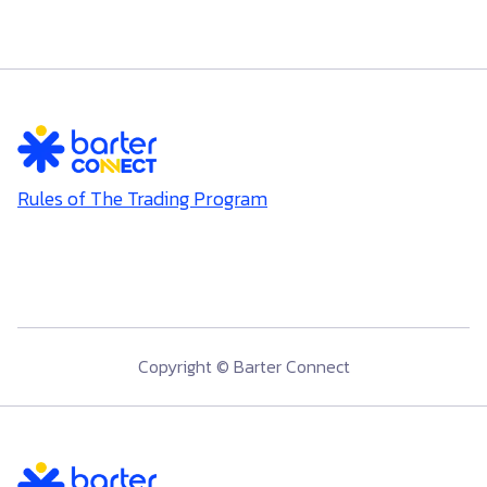
Rules of The Trading Program
Copyright © Barter Connect