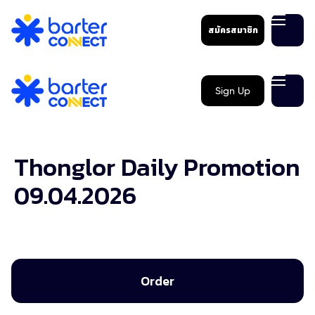
สมัครสมาชิก
Sign Up
Thonglor Daily Promotion
09.04.2026
Order