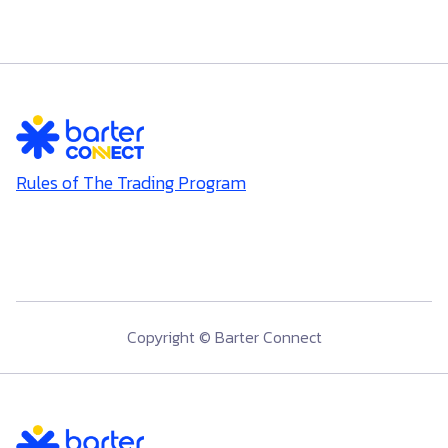
Rules of The Trading Program
Copyright © Barter Connect