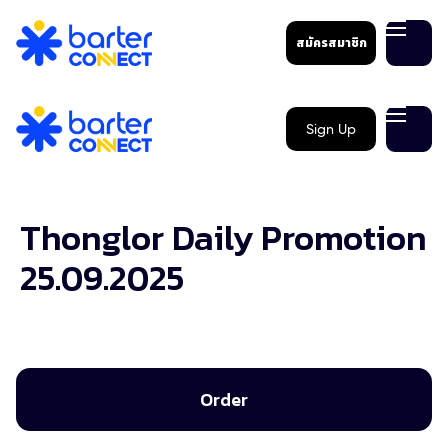
สมัครสมาชิก
Sign Up
Thonglor Daily Promotion
25.09.2025
Order