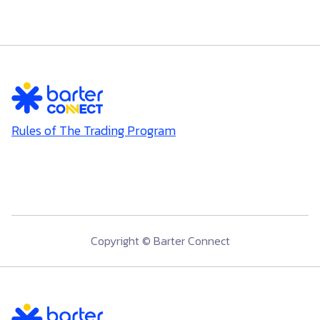
Rules of The Trading Program
Copyright © Barter Connect