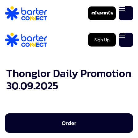
สมัครสมาชิก
Sign Up
Thonglor Daily Promotion
30.09.2025
Order